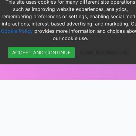
This site uses cookies for many different site operations
such as improving website experiences, analytics,
remembering preferences or settings, enabling social med
interactions, interest-based advertising, and marketing. O
Cookie Policy
provides more information and choices abo
our cookie use.
ACCEPT AND CONTINUE
MORE INFORMATION