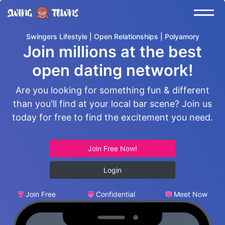
Swingers Lifestyle | Open Relationships | Polyamory
Join millions at the best
open dating network!
Are you looking for something fun & different
than you'll find at your local bar scene? Join us
today for free to find the excitement you need.
Join Free Now!
Login
Join Free
Confidential
Meet Now