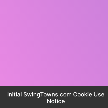
Initial SwingTowns.com Cookie Use
Notice