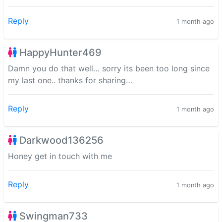
Reply
1 month ago
HappyHunter469
Damn you do that well… sorry its been too long since
my last one.. thanks for sharing…
Reply
1 month ago
Darkwood136256
Honey get in touch with me
Reply
1 month ago
Swingman733