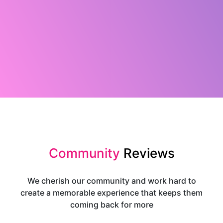
Community
Reviews
We cherish our community and work hard to
create a memorable experience that keeps them
coming back for more