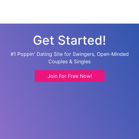
Get Started!
#1 Poppin' Dating Site for Swingers, Open-Minded
Couples & Singles
Join For Free Now!