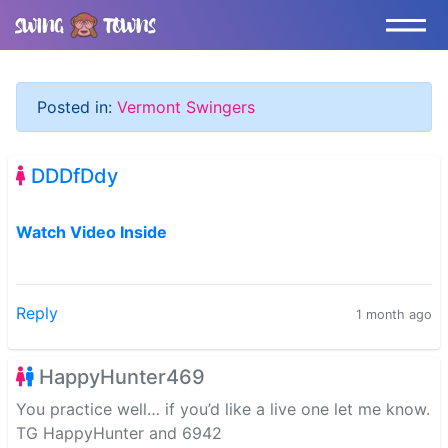
Posted in:
Vermont Swingers
DDDfDdy
Watch Video Inside
Reply
1 month ago
HappyHunter469
You practice well… if you’d like a live one let me know.
TG HappyHunter and 6942