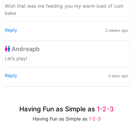
Wish that was me feeding you my warm load of cum
babe
Reply
2 weeks ago
Andreapb
Let’s play!
Reply
3 days ago
Having Fun as Simple as
1-2-3
Having Fun as Simple as
1-2-3