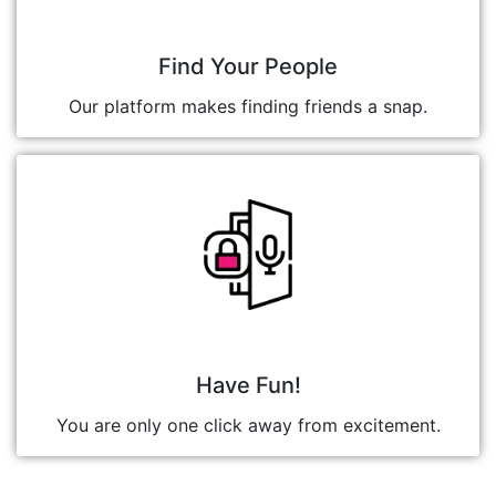
Find Your People
Our platform makes finding friends a snap.
Have Fun!
You are only one click away from excitement.