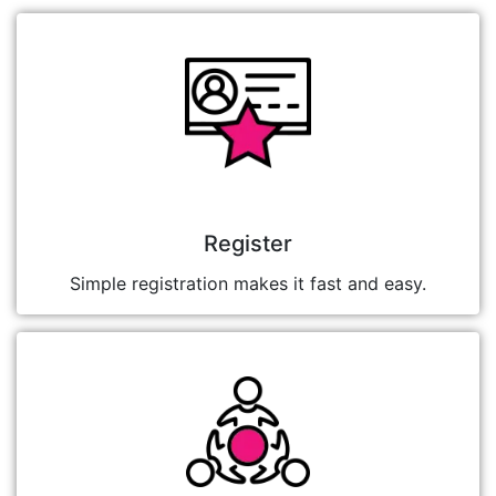
Register
Simple registration makes it fast and easy.