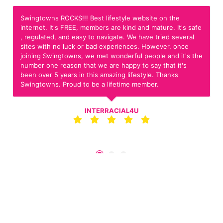
Swingtowns ROCKS!!! Best lifestyle website on the
internet. It's FREE, members are kind and mature. It's safe
, regulated, and easy to navigate. We have tried several
sites with no luck or bad experiences. However, once
joining Swingtowns, we met wonderful people and it's the
number one reason that we are happy to say that it's
been over 5 years in this amazing lifestyle. Thanks
Swingtowns. Proud to be a lifetime member.
INTERRACIAL4U
Join For Free Now!