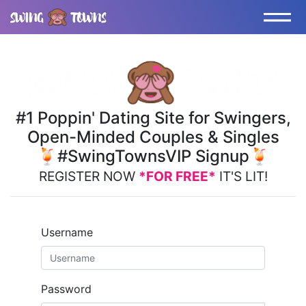
#1 Poppin' Dating Site for Swingers,
Open-Minded Couples & Singles
🍹#SwingTownsVIP Signup🍹
REGISTER NOW
*FOR FREE*
IT'S LIT!
Username
Password