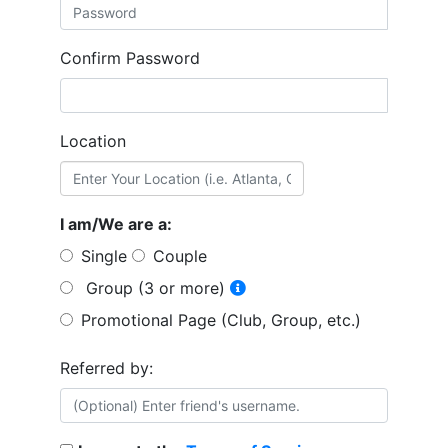
Confirm Password
Location
I am/We are a:
Single
Couple
Group (3 or more)
Promotional Page (Club, Group, etc.)
Referred by: