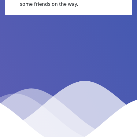
some friends on the way.