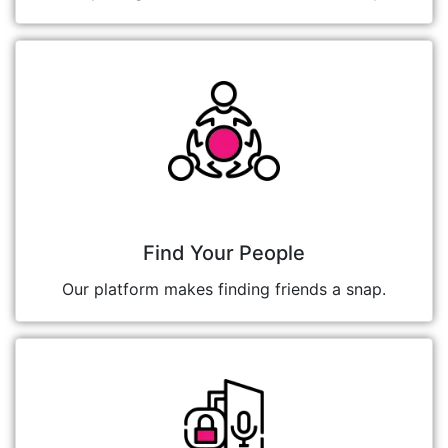
Find Your People
Our platform makes finding friends a snap.