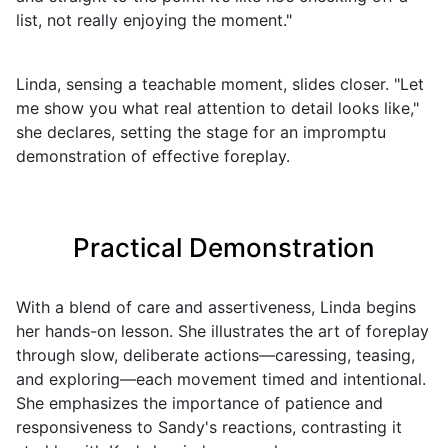
list, not really enjoying the moment."
Linda, sensing a teachable moment, slides closer. "Let
me show you what real attention to detail looks like,"
she declares, setting the stage for an impromptu
demonstration of effective foreplay.
Practical Demonstration
With a blend of care and assertiveness, Linda begins
her hands-on lesson. She illustrates the art of foreplay
through slow, deliberate actions—caressing, teasing,
and exploring—each movement timed and intentional.
She emphasizes the importance of patience and
responsiveness to Sandy's reactions, contrasting it