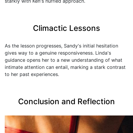
starkly with Ken's hurried approach.
Climactic Lessons
As the lesson progresses, Sandy's initial hesitation
gives way to a genuine responsiveness. Linda's
guidance opens her to a new understanding of what
intimate attention can entail, marking a stark contrast
to her past experiences.
Conclusion and Reflection