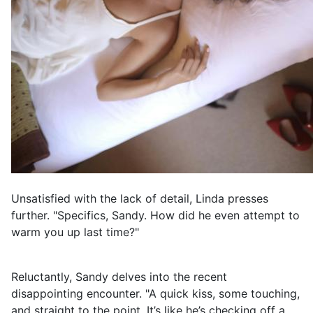
Unsatisfied with the lack of detail, Linda presses
further. "Specifics, Sandy. How did he even attempt to
warm you up last time?"
Reluctantly, Sandy delves into the recent
disappointing encounter. "A quick kiss, some touching,
and straight to the point. It’s like he’s checking off a