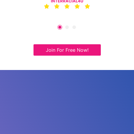
INTERRACIAL4U
Join For Free Now!