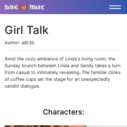
Girl Talk
Author: a8t3b
Amid the cozy ambiance of Linda's living room, the
Sunday brunch between Linda and Sandy takes a turn
from casual to intimately revealing. The familiar clinks
of coffee cups set the stage for an unexpectedly
candid dialogue.
Characters: