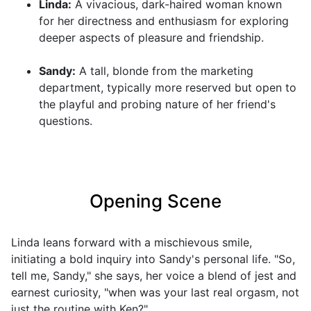
Linda:
A vivacious, dark-haired woman known
for her directness and enthusiasm for exploring
deeper aspects of pleasure and friendship.
Sandy:
A tall, blonde from the marketing
department, typically more reserved but open to
the playful and probing nature of her friend's
questions.
Opening Scene
Linda leans forward with a mischievous smile,
initiating a bold inquiry into Sandy's personal life. "So,
tell me, Sandy," she says, her voice a blend of jest and
earnest curiosity, "when was your last real orgasm, not
just the routine with Ken?"