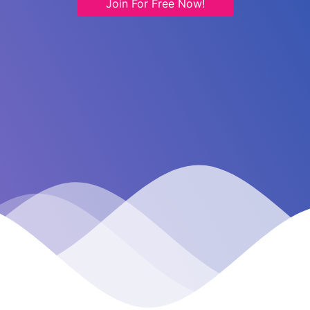
Join For Free Now!