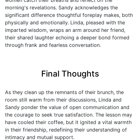
women catch their breaths and reflect on the
morning's revelations. Sandy acknowledges the
significant difference thoughtful foreplay makes, both
physically and emotionally. Linda, pleased with the
imparted wisdom, wraps an arm around her friend,
their shared laughter echoing a deeper bond formed
through frank and fearless conversation.
Final Thoughts
As they clean up the remnants of their brunch, the
room still warm from their discussions, Linda and
Sandy ponder the value of open communication and
the courage to seek true satisfaction. The lesson may
have cooled their coffee, but it ignited a vital warmth
in their friendship, redefining their understanding of
intimacy and mutual support.