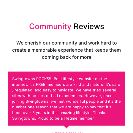
Community
Reviews
We cherish our community and work hard to
create a memorable experience that keeps them
coming back for more
Swingtowns ROCKS!!! Best lifestyle website on the
internet. It's FREE, members are kind and mature. It's safe
, regulated, and easy to navigate. We have tried several
sites with no luck or bad experiences. However, once
joining Swingtowns, we met wonderful people and it's the
number one reason that we are happy to say that it's
been over 5 years in this amazing lifestyle. Thanks
Swingtowns. Proud to be a lifetime member.