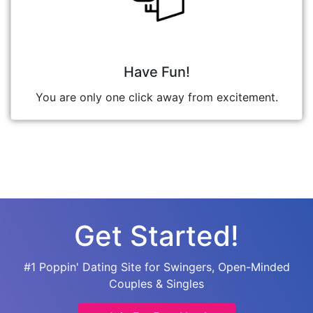
Have Fun!
You are only one click away from excitement.
Get Started!
#1 Poppin' Dating Site for Swingers, Open-Minded
Couples & Singles