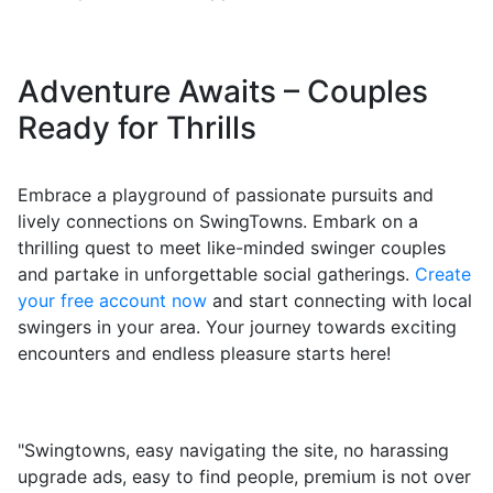
Adventure Awaits – Couples
Ready for Thrills
Embrace a playground of passionate pursuits and
lively connections on SwingTowns. Embark on a
thrilling quest to meet like-minded swinger couples
and partake in unforgettable social gatherings.
Create
your free account now
and start connecting with local
swingers in your area. Your journey towards exciting
encounters and endless pleasure starts here!
"Swingtowns, easy navigating the site, no harassing
upgrade ads, easy to find people, premium is not over