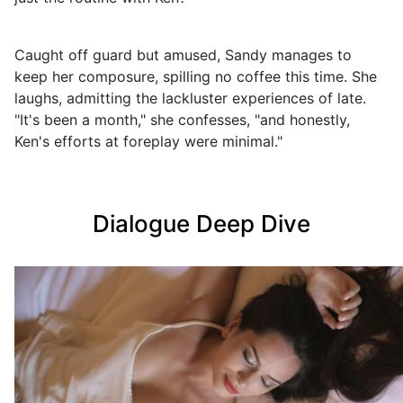
Caught off guard but amused, Sandy manages to
keep her composure, spilling no coffee this time. She
laughs, admitting the lackluster experiences of late.
"It's been a month," she confesses, "and honestly,
Ken's efforts at foreplay were minimal."
Dialogue Deep Dive