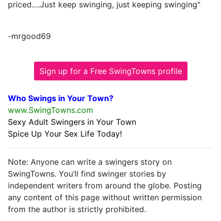
priced….Just keep swinging, just keeping swinging"
-mrgood69
Sign up for a Free SwingTowns profile
Who Swings in Your Town?
www.SwingTowns.com
Sexy Adult Swingers in Your Town
Spice Up Your Sex Life Today!
Note: Anyone can write a swingers story on
SwingTowns. You’ll find swinger stories by
independent writers from around the globe. Posting
any content of this page without written permission
from the author is strictly prohibited.