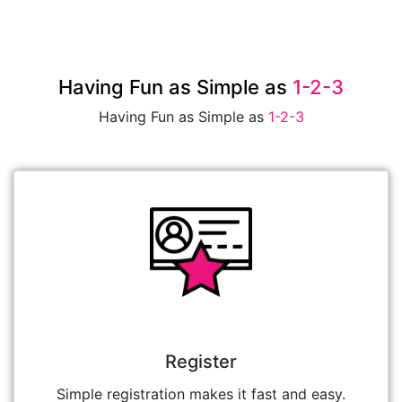
Having Fun as Simple as
1-2-3
Having Fun as Simple as
1-2-3
Register
Simple registration makes it fast and easy.