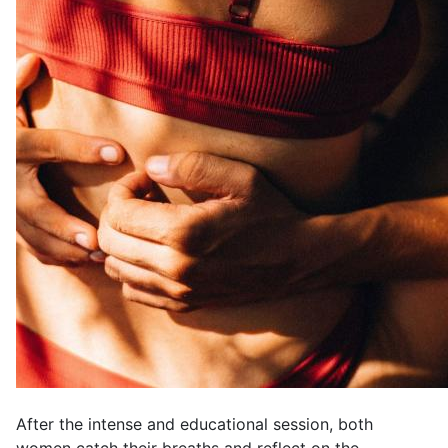
After the intense and educational session, both